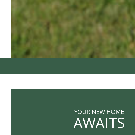
YOUR NEW HOME
AWAITS