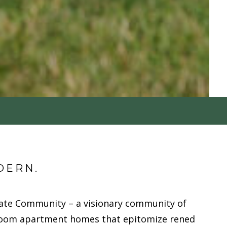
DERN.
ate Community – a visionary community of
oom apartment homes that epitomize refined