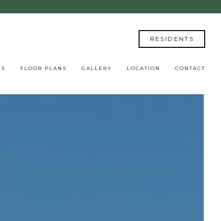
RESIDENTS
ES
FLOOR PLANS
GALLERY
LOCATION
CONTACT