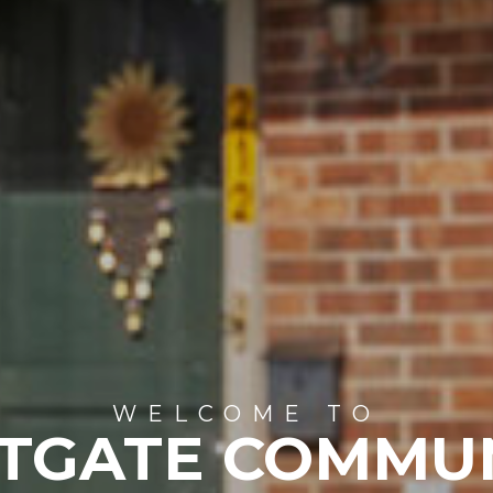
WELCOME TO
TGATE COMMU