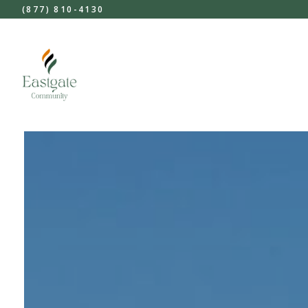
(877) 810-4130