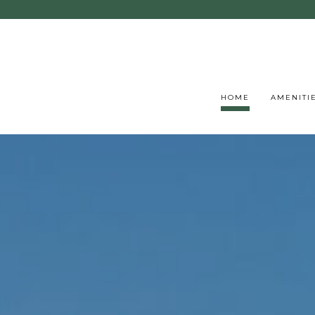
HOME
AMENITI