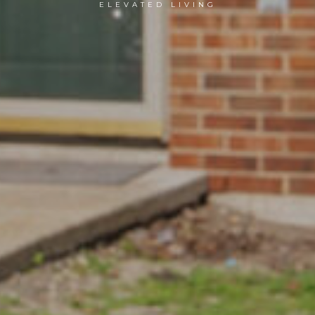
ELEVATED LIVING