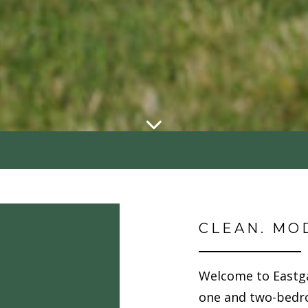
CLEAN. MO
Welcome to Eastg
one and two-bedr